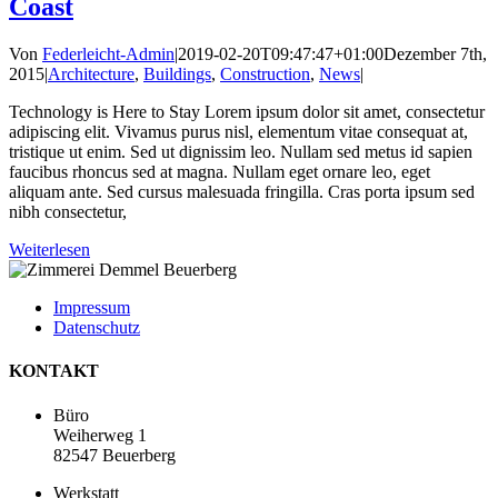
Coast
Von
Federleicht-Admin
|
2019-02-20T09:47:47+01:00
Dezember 7th,
2015
|
Architecture
,
Buildings
,
Construction
,
News
|
Technology is Here to Stay Lorem ipsum dolor sit amet, consectetur
adipiscing elit. Vivamus purus nisl, elementum vitae consequat at,
tristique ut enim. Sed ut dignissim leo. Nullam sed metus id sapien
faucibus rhoncus sed at magna. Nullam eget ornare leo, eget
aliquam ante. Sed cursus malesuada fringilla. Cras porta ipsum sed
nibh consectetur,
Weiterlesen
Impressum
Datenschutz
KONTAKT
Büro
Weiherweg 1
82547 Beuerberg
Werkstatt