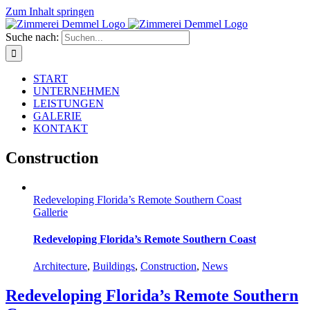
Zum Inhalt springen
Suche nach:
START
UNTERNEHMEN
LEISTUNGEN
GALERIE
KONTAKT
Construction
Redeveloping Florida’s Remote Southern Coast
Gallerie
Redeveloping Florida’s Remote Southern Coast
Architecture
,
Buildings
,
Construction
,
News
Redeveloping Florida’s Remote Southern